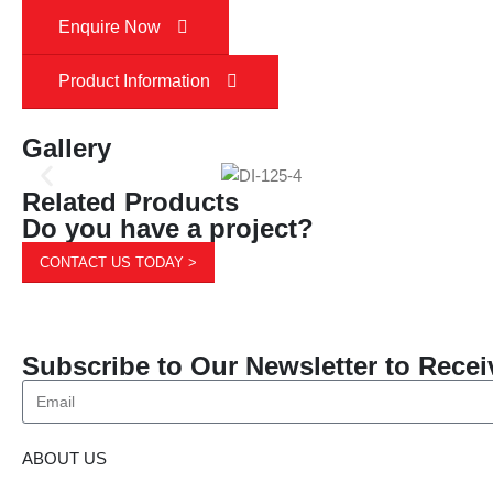
Enquire Now
Product Information
Gallery
Related Products
Do you have a project?
CONTACT US TODAY >
Subscribe to Our Newsletter to Recei
ABOUT US