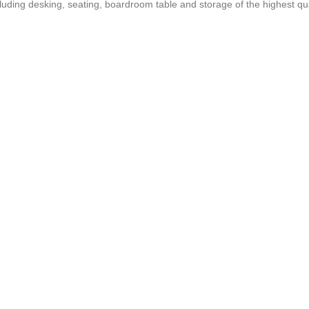
ncluding desking, seating, boardroom table and storage of the highest qua