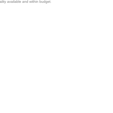
lity available and within budget.