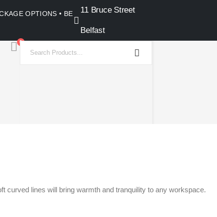
11 Bruce Street
PACKAGE OPTIONS • BELFAST SHOWROOM •
Belfast
0
t curved lines will bring warmth and tranquility to any workspace.