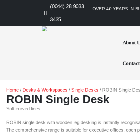
(0044) 28 9033
OVER 40 YEARS IN B
3435
About 
Contact
Home
/
Desks & Workspaces
/
Single Desks
/ ROBIN Single De
ROBIN Single Desk
Soft curved lines
ROBIN single desk with wooden leg desking is instantly recognisabl
The comprehensive range is suitable for executive offices, open