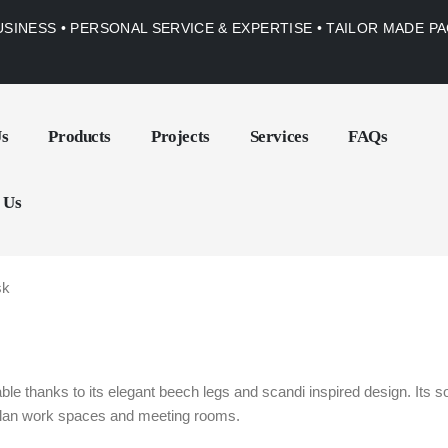
USINESS • PERSONAL SERVICE & EXPERTISE • TAILOR MADE 
Us
Products
Projects
Services
FAQs
 Us
sk
e thanks to its elegant beech legs and scandi inspired design. Its sof
 plan work spaces and meeting rooms.