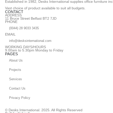
Established in 1982, Desks International supplies office furniture i
Vast choice of product available to suit all budgets.
CONTACT
ADDRESS
11 Bruce Street Belfast BT2 7JD
PHONE
(0044) 28 9033 3435
EMAIL
info@desksinternational.com
WORKING DAYS/HOURS
9.00am to 5.30pm Monday to Friday
PAGES
About Us
Projects
Services
Contact Us
Privacy Policy
© Desks International. 2025. All Rights Reserved