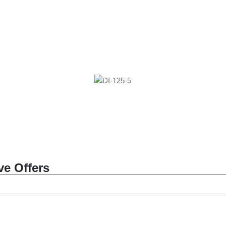
ve Offers