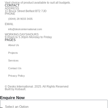
Vast choice of product available to suit all budgets.
CONTACT
ADDRESS
11 Bruce Street Belfast BT2 7JD
PHONE
(0044) 28 9033 3435
EMAIL
info@desksinternational.com
WORKING DAYS/HOURS
9.00am to 5.30pm Monday to Friday
PAGES
About Us
Projects
Services
Contact Us
Privacy Policy
© Desks International. 2025. All Rights Reserved
Built by Kobault.
Enquire Now