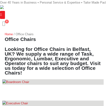
Over 40 Years in Business • Personal Service & Expertise • Tailor Made Pa
0
Home
/ Office Chairs
Office Chairs
Looking for Office Chairs in Belfast,
UK? We supply a wide range of Task,
Ergonomic, Lumbar, Executive and
Operator chairs to suit any budget. Visit
us today for a wide selection of Office
Chairs!
BOARDROOM CHAIR
14
PRODUCTS