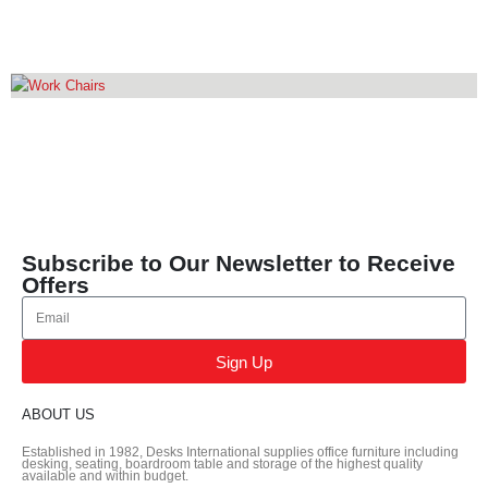
EXECUTIVE CHAIR
10
PRODUCTS
WORK CHAIRS
16
PRODUCTS
Subscribe to Our Newsletter to Receive
Offers
Sign Up
ABOUT US
Established in 1982, Desks International supplies office furniture including
desking, seating, boardroom table and storage of the highest quality
available and within budget.