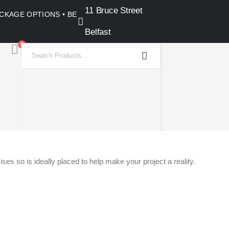
11 Bruce Street
PACKAGE OPTIONS • BELFAST SHOWROOM •
Belfast
0
ses so is ideally placed to help make your project a reality.