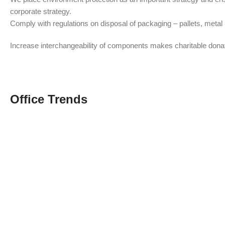
corporate strategy.
Comply with regulations on disposal of packaging – pallets, meta
Increase interchangeability of components makes charitable dona
Office Trends