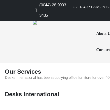
(0044) 28 9033
OVER 40 YEARS IN B
3435
About 
Contact
Our Services
Desks International has been supplying office furniture for over 40
Desks International