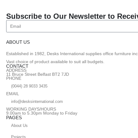
Subscribe to Our Newsletter to Recei
ABOUT US
Established in 1982, Desks International supplies office furniture i
Vast choice of product available to suit all budgets.
CONTACT
ADDRESS
11 Bruce Street Belfast BT2 7JD
PHONE
(0044) 28 9033 3435
EMAIL
info@desksinternational.com
WORKING DAYS/HOURS
9.00am to 5.30pm Monday to Friday
PAGES
About Us
Projects