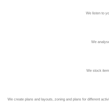
We listen to y
We analyse 
We stock items
We create plans and layouts, zoning and plans for different activi