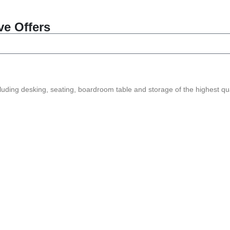
ve Offers
ncluding desking, seating, boardroom table and storage of the highest qua