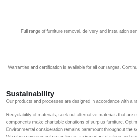
Full range of furniture removal, delivery and installation se
Warranties and certification is available for all our ranges. Contin
Sustainability
Our products and processes are designed in accordance with a ran
Recyclability of materials, seek out alternative materials that ar
components make charitable donations of surplus furniture. Optimis
Environmental consideration remains paramount throughout the ser
We place environment protection as an important strategy and ens