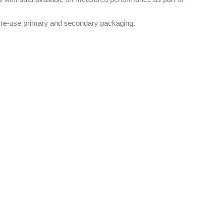
le re-use primary and secondary packaging.