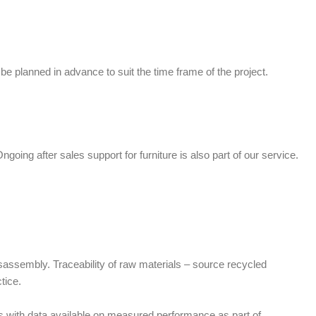
n be planned in advance to suit the time frame of the project.
ngoing after sales support for furniture is also part of our service.
isassembly. Traceability of raw materials – source recycled
tice.
ls with data available on measured performance as part of