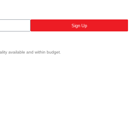
Sign Up
lity available and within budget.