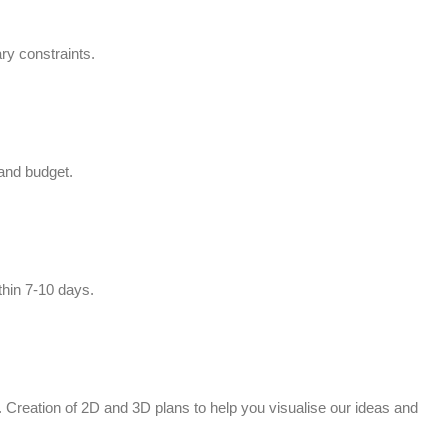
ry constraints.
 and budget.
thin 7-10 days.
ed. Creation of 2D and 3D plans to help you visualise our ideas and