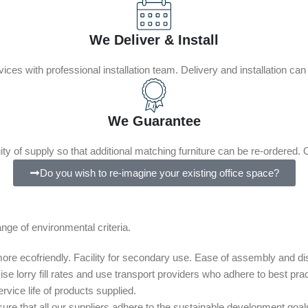
We Deliver & Install
rvices with professional installation team. Delivery and installation ca
We Guarantee
uity of supply so that additional matching furniture can be re-ordered. O
Do you wish to re-imagine your existing office space?
ge of environmental criteria.
e more ecofriendly. Facility for secondary use. Ease of assembly and d
e lorry fill rates and use transport providers who adhere to best prac
vice life of products supplied.
ure that all our suppliers adhere to the sustainable development goa