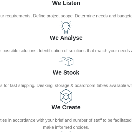
We Listen
our requirements. Define project scope. Determine needs and budgeta
We Analyse
possible solutions. Identification of solutions that match your needs
We Stock
 for fast shipping. Desking, storage & boardroom tables available wi
We Create
ties in accordance with your brief and number of staff to be facilitat
make informed choices.