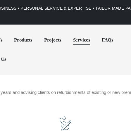
USINESS • PERSONAL SERVICE & EXPERTISE • TAILOR MADE 
Us
Products
Projects
Services
FAQs
 Us
 years and advising clients on refurbishments of existing or new premi