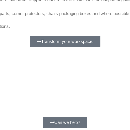
l parts, corner protectors, chairs packaging boxes and where possib
tions.
Transform your workspace.
Can we help?