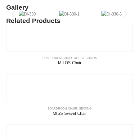
Gallery
Related Products
BOARDROOM CHAIR
,
OFFICE CHAIRS
MILOS Chair
BOARDROOM CHAIR
,
SEATING
MISS Swivel Chair