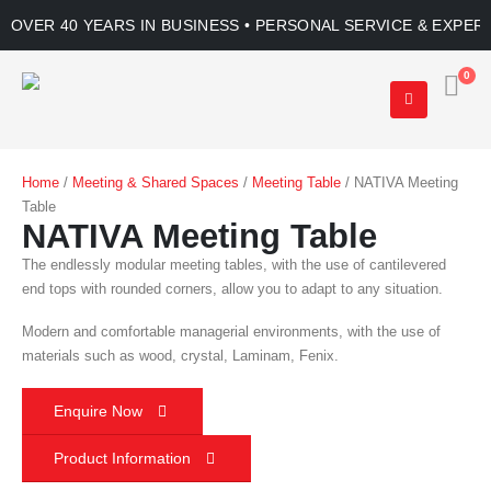
OVER 40 YEARS IN BUSINESS • PERSONAL SERVICE & EXPER
0
Home
/
Meeting & Shared Spaces
/
Meeting Table
/ NATIVA Meeting
Table
NATIVA Meeting Table
The endlessly modular meeting tables, with the use of cantilevered
end tops with rounded corners, allow you to adapt to any situation.
Modern and comfortable managerial environments, with the use of
materials such as wood, crystal, Laminam, Fenix.
Enquire Now
Product Information