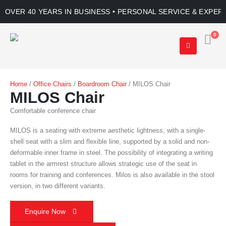
OVER 40 YEARS IN BUSINESS • PERSONAL SERVICE & EXPER
0
Home
/
Office Chairs
/
Boardroom Chair
/ MILOS Chair
MILOS Chair
Comfortable conference chair
MILOS is a seating with extreme aesthetic lightness, with a single-
shell seat with a slim and flexible line, supported by a solid and non-
deformable inner frame in steel. The possibility of integrating a writing
tablet in the armrest structure allows strategic use of the seat in
rooms for training and conferences. Milos is also available in the stool
version, in two different variants.
Enquire Now