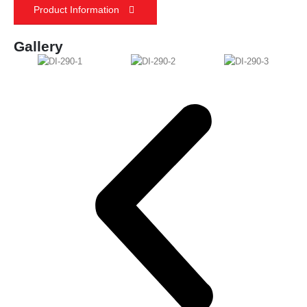
Product Information
Gallery