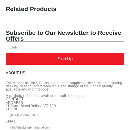
Related Products
Subscribe to Our Newsletter to Receive
Offers
Sign Up
ABOUT US
Established in 1982, Desks International supplies office furniture including
desking, seating, boardroom table and storage of the highest quality
available and within budget.
Vast choice of product available to suit all budgets.
CONTACT
ADDRESS
11 Bruce Street Belfast BT2 7JD
PHONE
(0044) 28 9033 3435
EMAIL
info@desksinternational.com