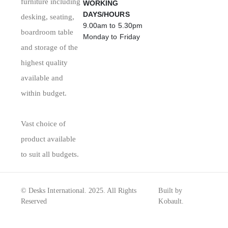
furniture including
WORKING
DAYS/HOURS
desking, seating,
9.00am to 5.30pm
boardroom table
Monday to Friday
and storage of the
highest quality
available and
within budget.
Vast choice of
product available
to suit all budgets.
© Desks International. 2025. All Rights
Built by
Reserved
Kobault.