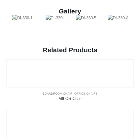
Gallery
Related Products
BOARDROOM CHAIR
,
OFFICE CHAIRS
MILOS Chair