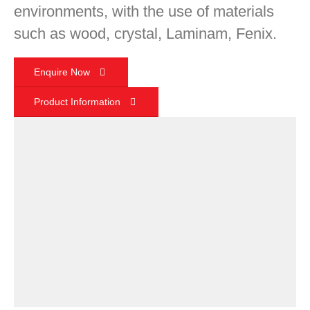
environments, with the use of materials
such as wood, crystal, Laminam, Fenix.
Enquire Now
Product Information