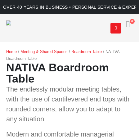
OVER 40 YEARS IN BUSINESS • PERSONAL SERVICE & EXPER
0
Home
/
Meeting & Shared Spaces
/
Boardroom Table
/ NATIVA
Boardroom Table
NATIVA Boardroom
Table
The endlessly modular meeting tables,
with the use of cantilevered end tops with
rounded corners, allow you to adapt to
any situation.
Modern and comfortable managerial