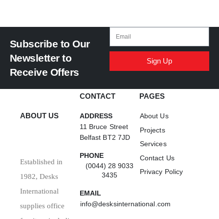
Subscribe to Our
Newsletter to
Sign Up
Receive Offers
CONTACT
PAGES
ABOUT US
ADDRESS
About Us
11 Bruce Street
Projects
Belfast BT2 7JD
Services
PHONE
Contact Us
Established in
(0044) 28 9033
Privacy Policy
3435
1982, Desks
International
EMAIL
info@desksinternational.com
supplies office