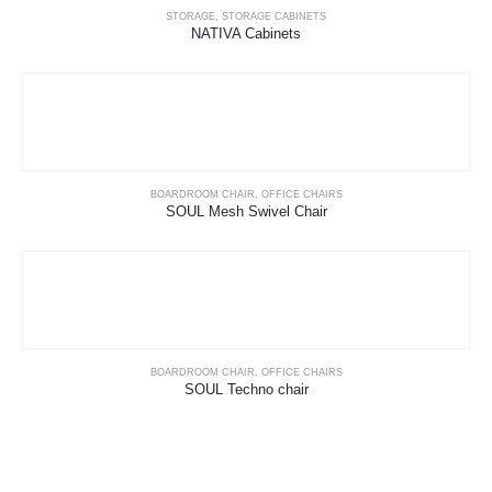
STORAGE
,
STORAGE CABINETS
NATIVA Cabinets
BOARDROOM CHAIR
,
OFFICE CHAIRS
SOUL Mesh Swivel Chair
BOARDROOM CHAIR
,
OFFICE CHAIRS
SOUL Techno chair