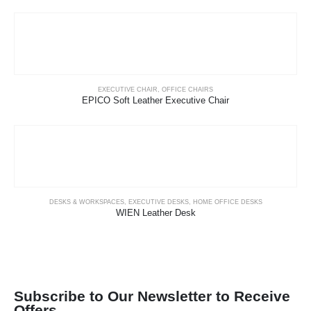
EXECUTIVE CHAIR
,
OFFICE CHAIRS
EPICO Soft Leather Executive Chair
DESKS & WORKSPACES
,
EXECUTIVE DESKS
,
HOME OFFICE DESKS
WIEN Leather Desk
Subscribe to Our Newsletter to Receive
Offers