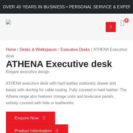
OVER 40 YEARS IN BUSINESS • PERSONAL SERVICE & EXPER
0
Home
/
Desks & Workspaces
/
Executive Desks
/ ATHENA Executive
desk
ATHENA Executive desk
Elegant executive design
ATHENA executive desk with hard leather stationery drawer and
bases with ducting for cable routing. Fully covered in hard leather. The
Athena range also features storage units and bookcase panels,
entirely covered with hide or leatherette.
Enquire Now
Product Information