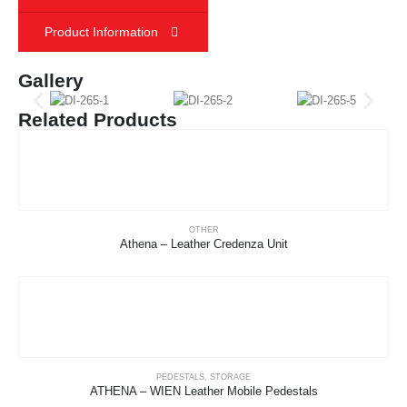
Product Information
Gallery
Related Products
OTHER
Athena – Leather Credenza Unit
PEDESTALS
,
STORAGE
ATHENA – WIEN Leather Mobile Pedestals