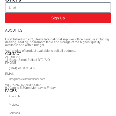
Sign Up
ABOUT US
Established in 1982, Desks International supplies office furniture including
desking, seating, boardroom table and storage of the highest quality
available and within budget.
Vast choice of product available to suit all budgets.
CONTACT
ADDRESS
11 Bruce Street Belfast BT2 7JD
PHONE
(0044) 28 9033 3435
EMAIL
info@desksinternational.com
WORKING DAYS/HOURS
9.00am to 5.30pm Monday to Friday
PAGES
About Us
Projects
Services