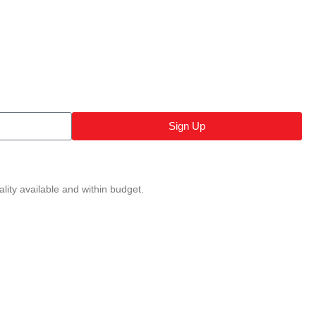
Sign Up
lity available and within budget.