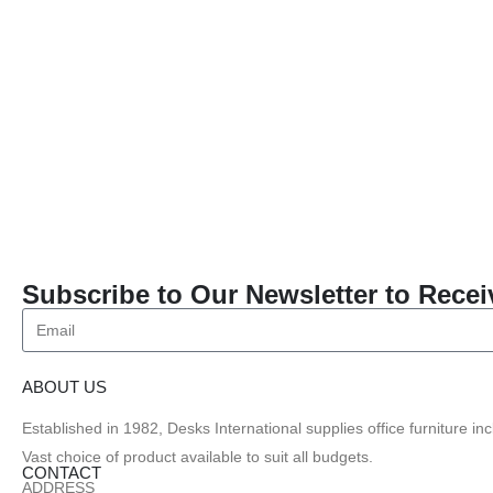
Subscribe to Our Newsletter to Recei
ABOUT US
Established in 1982, Desks International supplies office furniture i
Vast choice of product available to suit all budgets.
CONTACT
ADDRESS