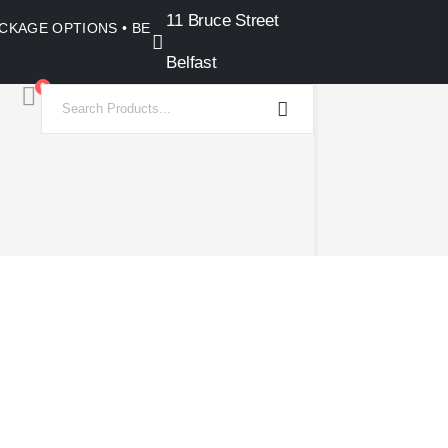
11 Bruce Street
PACKAGE OPTIONS • BELFAST SHOWROOM •
Belfast
0