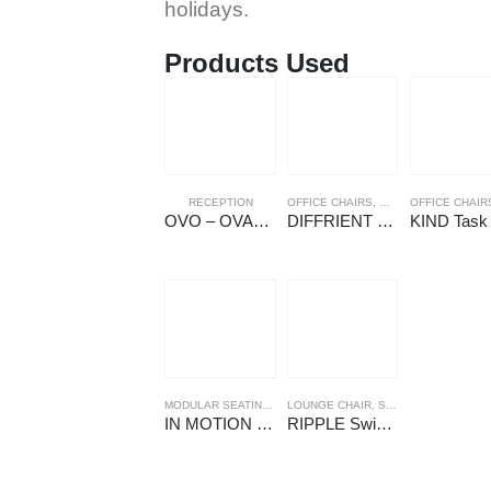
holidays.
Products Used
RECEPTION
OFFICE CHAIRS
,
WORK CHAIRS
OFFICE CHAIR
OVO – OVALI Reception
DIFFRIENT SMART Ergonomic Chair
MODULAR SEATING
,
SEATING
LOUNGE CHAIR
,
SOFA
,
SEATING
IN MOTION Seating
RIPPLE Swivel Armchairs