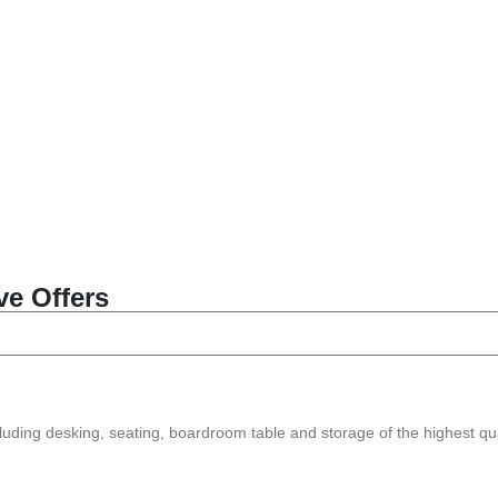
ve Offers
ncluding desking, seating, boardroom table and storage of the highest qua