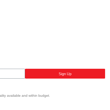
Sign Up
lity available and within budget.