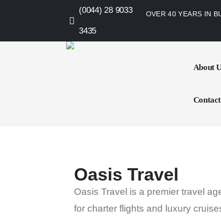
(0044) 28 9033
OVER 40 YEARS IN B
3435
About 
Contact
Oasis Travel
Oasis Travel is a premier travel a
for charter flights and luxury cruise