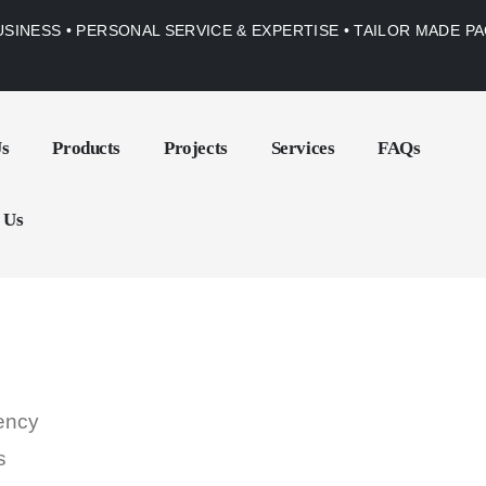
USINESS • PERSONAL SERVICE & EXPERTISE • TAILOR MADE 
Us
Products
Projects
Services
FAQs
 Us
gency
s