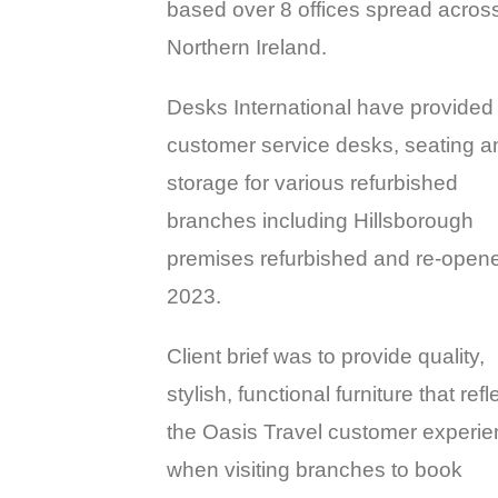
based over 8 offices spread acros
Northern Ireland.
Desks International have provided
customer service desks, seating a
storage for various refurbished
branches including Hillsborough
premises refurbished and re-opene
2023.
Client brief was to provide quality,
stylish, functional furniture that refl
the Oasis Travel customer experi
when visiting branches to book