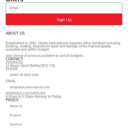
Sign Up
ABOUT US
Established in 1982, Desks International supplies office furniture including
desking, seating, boardroom table and storage of the highest quality
available and within budget.
Vast choice of product available to suit all budgets.
CONTACT
ADDRESS
11 Bruce Street Belfast BT2 7JD
PHONE
(0044) 28 9033 3435
EMAIL
info@desksinternational.com
WORKING DAYS/HOURS
9.00am to 5.30pm Monday to Friday
PAGES
About Us
Projects
Services