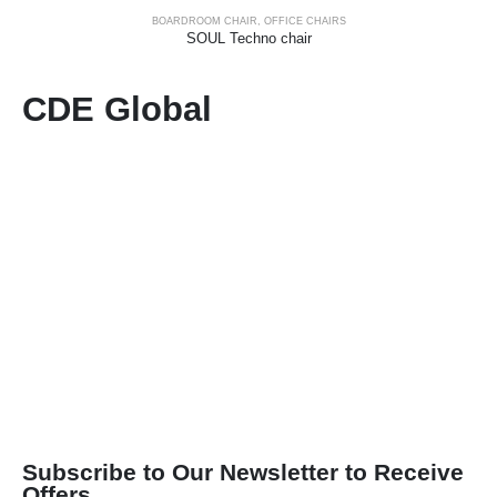
BOARDROOM CHAIR
,
OFFICE CHAIRS
SOUL Techno chair
CDE Global
Subscribe to Our Newsletter to Receive
Offers