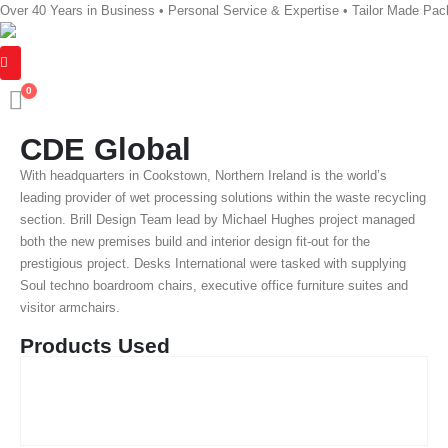
Over 40 Years in Business • Personal Service & Expertise • Tailor Made Pa
0
CDE Global
With headquarters in Cookstown, Northern Ireland is the world’s
leading provider of wet processing solutions within the waste recycling
section. Brill Design Team lead by Michael Hughes project managed
both the new premises build and interior design fit-out for the
prestigious project. Desks International were tasked with supplying
Soul techno boardroom chairs, executive office furniture suites and
visitor armchairs.
Products Used