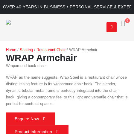
OVER 40 YEARS IN BUSINESS • PERSONAL SERVICE & EXPER
0
Home
/
Seating
/
Restaurant Chair
/ WRAP Armchair
WRAP Armchair
Wraparound back chair
WRAP as the name suggests, Wrap Steel is a restaurant chair whose
distinguishing feature is its wraparound chair back. The slender,
dynamic tubular metal frame is perfectly integrated into the chair
back, giving a contemporary feel to this light and versatile chair that is
perfect for contract spaces.
Enquire Now
Product Information