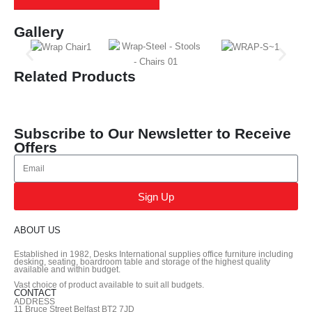
Gallery
Related Products
Subscribe to Our Newsletter to Receive
Offers
Sign Up
ABOUT US
Established in 1982, Desks International supplies office furniture including
desking, seating, boardroom table and storage of the highest quality
available and within budget.
Vast choice of product available to suit all budgets.
CONTACT
ADDRESS
11 Bruce Street Belfast BT2 7JD