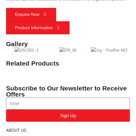
Enquire Now
Product Information
Gallery
Related Products
Subscribe to Our Newsletter to Receive
Offers
Sign Up
ABOUT US