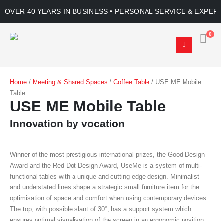
OVER 40 YEARS IN BUSINESS • PERSONAL SERVICE & EXPER
0
Home
/
Meeting & Shared Spaces
/
Coffee Table
/ USE ME Mobile
Table
USE ME Mobile Table
Innovation by vocation
Winner of the most prestigious international prizes, the Good Design
Award and the Red Dot Design Award, UseMe is a system of multi-
functional tables with a unique and cutting-edge design. Minimalist
and understated lines shape a strategic small furniture item for the
optimisation of space and comfort when using contemporary devices.
The top, with possible slant of 30°, has a support system which
ensures optimal visualisation of the screen in an ergonomic position.