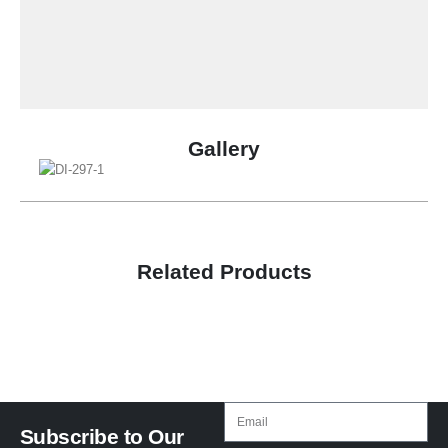
Gallery
Related Products
Subscribe to Our