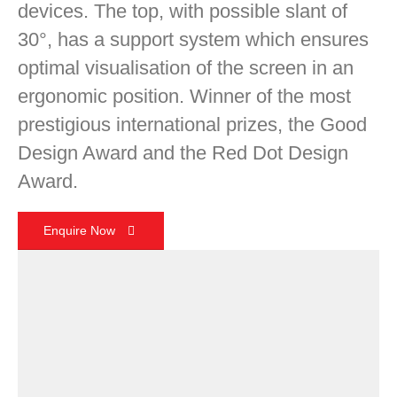
devices. The top, with possible slant of
30°, has a support system which ensures
optimal visualisation of the screen in an
ergonomic position. Winner of the most
prestigious international prizes, the Good
Design Award and the Red Dot Design
Award.
Enquire Now