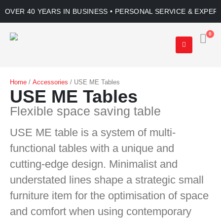
OVER 40 YEARS IN BUSINESS • PERSONAL SERVICE & EXPER
0
Home
/
Accessories
/ USE ME Tables
USE ME Tables
Flexible space saving table
USE ME table is a system of multi-
functional tables with a unique and
cutting-edge design. Minimalist and
understated lines shape a strategic small
furniture item for the optimisation of space
and comfort when using contemporary