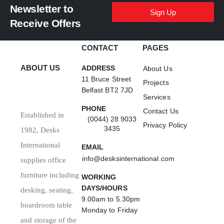
Newsletter to
Sign Up
Receive Offers
CONTACT
PAGES
ABOUT US
ADDRESS
About Us
11 Bruce Street
Projects
Belfast BT2 7JD
Services
PHONE
Contact Us
Established in
(0044) 28 9033
Privacy Policy
3435
1982, Desks
International
EMAIL
info@desksinternational.com
supplies office
furniture including
WORKING
DAYS/HOURS
desking, seating,
9.00am to 5.30pm
boardroom table
Monday to Friday
and storage of the