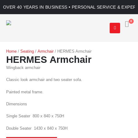
OVER 40 YEARS IN BUSINESS • PERSONAL SERVICE & EXPER
0
Home
/
Seating
/
Armchair
/ HERMES Armchair
HERMES Armchair
Wingback armchair
Classic look armchair and two seater sofa.
Painted metal frame.
Dimensions
Single Seater 800 x 840 x 750H
Double Seater 1430 x 840 x 750H