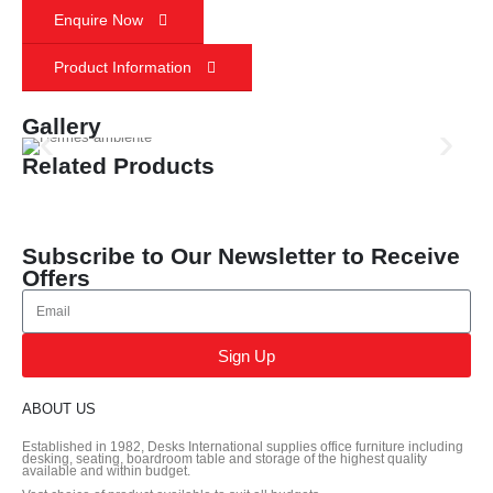
Enquire Now
Product Information
Gallery
Related Products
Subscribe to Our Newsletter to Receive
Offers
Sign Up
ABOUT US
Established in 1982, Desks International supplies office furniture including
desking, seating, boardroom table and storage of the highest quality
available and within budget.