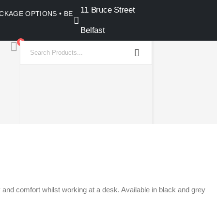
11 Bruce Street
PACKAGE OPTIONS • BELFAST SHOWROOM •
Belfast
0
and comfort whilst working at a desk. Available in black and grey