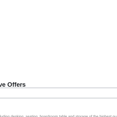
ve Offers
ncluding desking, seating, boardroom table and storage of the highest qua