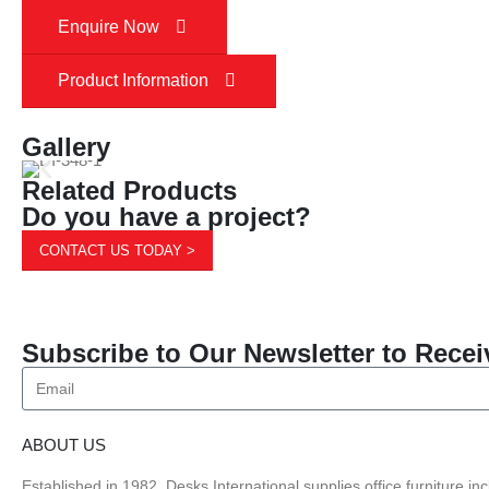
Enquire Now
Product Information
Gallery
Related Products
Do you have a project?
CONTACT US TODAY >
Subscribe to Our Newsletter to Recei
ABOUT US
Established in 1982, Desks International supplies office furniture i