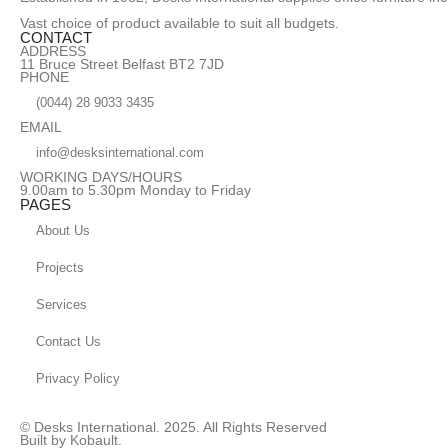
Vast choice of product available to suit all budgets.
CONTACT
ADDRESS
11 Bruce Street Belfast BT2 7JD
PHONE
(0044) 28 9033 3435
EMAIL
info@desksinternational.com
WORKING DAYS/HOURS
9.00am to 5.30pm Monday to Friday
PAGES
About Us
Projects
Services
Contact Us
Privacy Policy
© Desks International. 2025. All Rights Reserved
Built by Kobault.