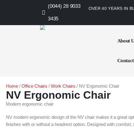
(0044) 28 9033
OVER 40 YEARS IN B
3435
About 
Contact
Home
/
Office Chairs
/
Work Chairs
/ NV Ergonomic Chair
NV Ergonomic Chair
Modern ergonomic chair
NV modern ergonomic design of the NV chair makes it a great optio
finishes with or without a headrest option. Designed with comfort, s