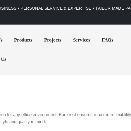
USINESS • PERSONAL SERVICE & EXPERTISE • TAILOR MADE 
Us
Products
Projects
Services
FAQs
 Us
n for any office environment. Backrest ensures maximum flexiblility 
tyle and quality in mind.