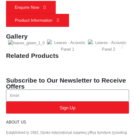
Enquire Now
Product Information
Gallery
Related Products
Subscribe to Our Newsletter to Receive
Offers
Sign Up
ABOUT US
Established in 1982, Desks International supplies office furniture including