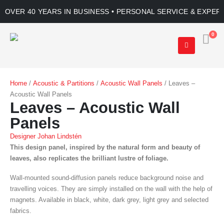
OVER 40 YEARS IN BUSINESS • PERSONAL SERVICE & EXPER
0
Home
/
Acoustic & Partitions
/
Acoustic Wall Panels
/ Leaves –
Acoustic Wall Panels
Leaves – Acoustic Wall
Panels
Designer Johan Lindstén
This design panel, inspired by the natural form and beauty of
leaves, also replicates the brilliant lustre of foliage.
Wall-mounted sound-diffusion panels reduce background noise and
travelling voices. They are simply installed on the wall with the help of
magnets. Available in black, white, dark grey, light grey and selected
fabrics.