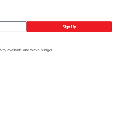
Sign Up
lity available and within budget.