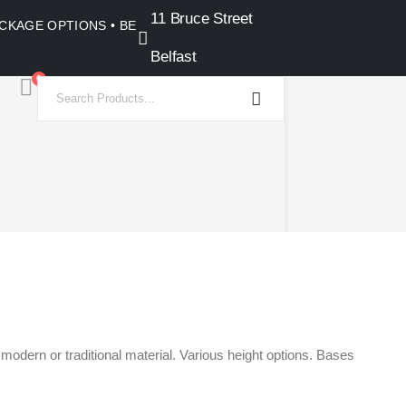
11 Bruce Street
PACKAGE OPTIONS • BELFAST SHOWROOM •
Belfast
0
odern or traditional material. Various height options. Bases