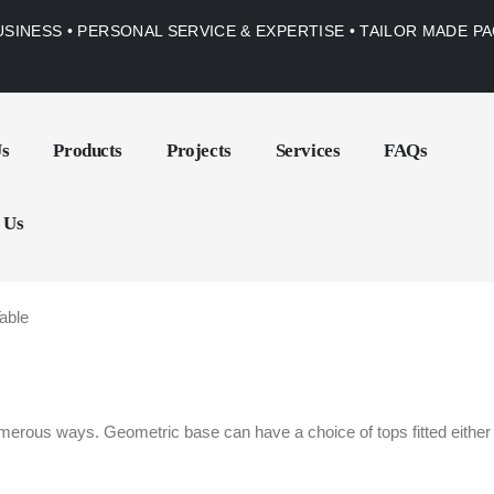
USINESS • PERSONAL SERVICE & EXPERTISE • TAILOR MADE 
Us
Products
Projects
Services
FAQs
 Us
able
erous ways. Geometric base can have a choice of tops fitted either m