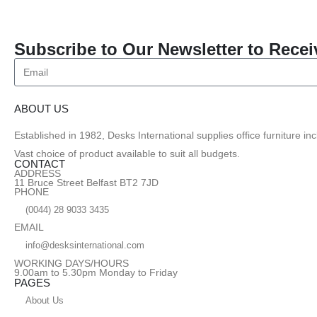
Subscribe to Our Newsletter to Recei
ABOUT US
Established in 1982, Desks International supplies office furniture i
Vast choice of product available to suit all budgets.
CONTACT
ADDRESS
11 Bruce Street Belfast BT2 7JD
PHONE
(0044) 28 9033 3435
EMAIL
info@desksinternational.com
WORKING DAYS/HOURS
9.00am to 5.30pm Monday to Friday
PAGES
About Us