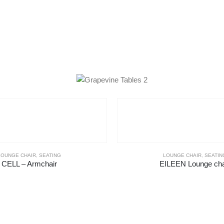
LOUNGE CHAIR
,
SEATING
LOUNGE CHAIR
,
SEATIN
CELL – Armchair
EILEEN Lounge cha