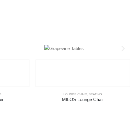
G
LOUNGE CHAIR
,
SEATING
ir
MILOS Lounge Chair