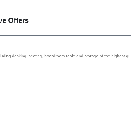
ve Offers
ncluding desking, seating, boardroom table and storage of the highest qua