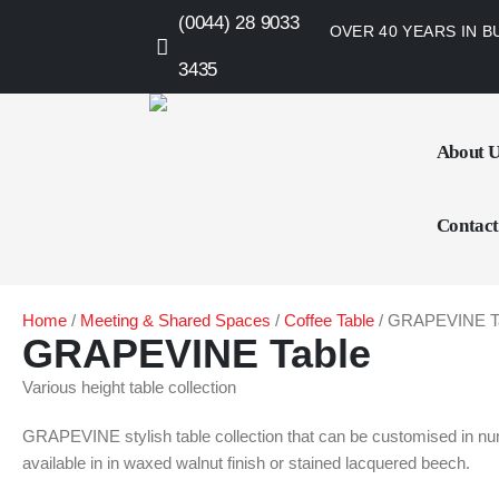
(0044) 28 9033
OVER 40 YEARS IN B
3435
About 
Contact
Home
/
Meeting & Shared Spaces
/
Coffee Table
/ GRAPEVINE T
GRAPEVINE Table
Various height table collection
GRAPEVINE stylish table collection that can be customised in num
available in in waxed walnut finish or stained lacquered beech.