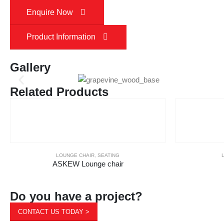
Enquire Now
Product Information
Gallery
Related Products
LOUNGE CHAIR
,
SEATING
ASKEW Lounge chair
Do you have a project?
CONTACT US TODAY >