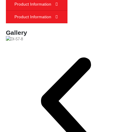
Product Information
Product Information
Gallery