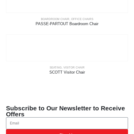
BOARDROOM CHAIR
,
OFFICE CHAIRS
PASSE-PARTOUT Boardroom Chair
SEATING
,
VISITOR CHAIR
SCOTT Visitor Chair
Subscribe to Our Newsletter to Receive
Offers