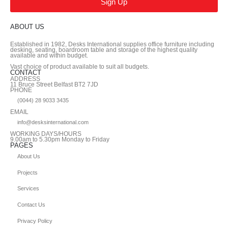
Sign Up
ABOUT US
Established in 1982, Desks International supplies office furniture including
desking, seating, boardroom table and storage of the highest quality
available and within budget.
Vast choice of product available to suit all budgets.
CONTACT
ADDRESS
11 Bruce Street Belfast BT2 7JD
PHONE
(0044) 28 9033 3435
EMAIL
info@desksinternational.com
WORKING DAYS/HOURS
9.00am to 5.30pm Monday to Friday
PAGES
About Us
Projects
Services
Contact Us
Privacy Policy