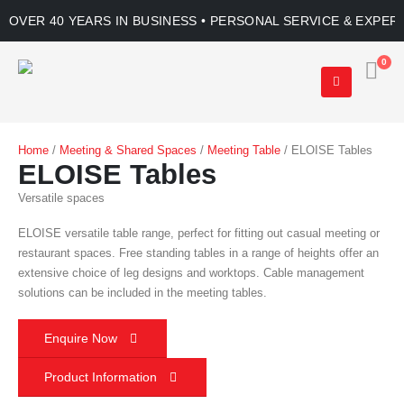
OVER 40 YEARS IN BUSINESS • PERSONAL SERVICE & EXPER
0
Home
/
Meeting & Shared Spaces
/
Meeting Table
/ ELOISE Tables
ELOISE Tables
Versatile spaces
ELOISE versatile table range, perfect for fitting out casual meeting or
restaurant spaces. Free standing tables in a range of heights offer an
extensive choice of leg designs and worktops. Cable management
solutions can be included in the meeting tables.
Enquire Now
Product Information