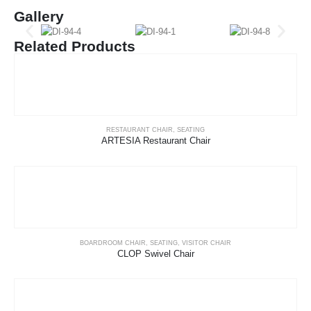
Gallery
Related Products
RESTAURANT CHAIR
,
SEATING
ARTESIA Restaurant Chair
BOARDROOM CHAIR
,
SEATING
,
VISITOR CHAIR
CLOP Swivel Chair