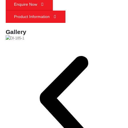
Enquire Now
Product Information
Gallery