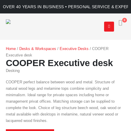
OVER 40 YEARS IN BUSINESS • PERSONAL SERVICE & EXPER
0
Home
/
Desks & Workspaces
/
Executive Desks
/ COOPER
Executive desk
COOPER Executive desk
Desking
COOPER perfect balance between wood and metal. Structure of
natural wood legs and melamine tops combine simplicity and
minimalism. Ideal range for private spaces including home or
management privat offices. Matching storage can be supplied to
complete the look. Choice of leg structure beech wood, oak wood or
metal available with desktops in melamine, natural veneer wood or
lacquered wood finishes.