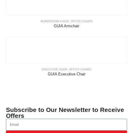
BOARDROOM CHAIR
,
OFFICE CHAIRS
GUIA Armchair
EXECUTIVE CHAIR
,
OFFICE CHAIRS
GUIA Executive Chair
Subscribe to Our Newsletter to Receive
Offers