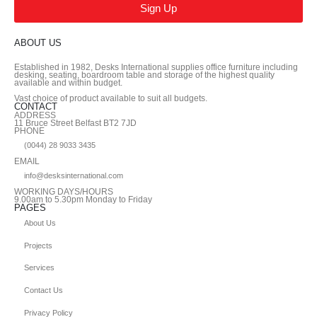
Sign Up
ABOUT US
Established in 1982, Desks International supplies office furniture including
desking, seating, boardroom table and storage of the highest quality
available and within budget.
Vast choice of product available to suit all budgets.
CONTACT
ADDRESS
11 Bruce Street Belfast BT2 7JD
PHONE
(0044) 28 9033 3435
EMAIL
info@desksinternational.com
WORKING DAYS/HOURS
9.00am to 5.30pm Monday to Friday
PAGES
About Us
Projects
Services
Contact Us
Privacy Policy