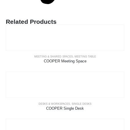
Related Products
MEETING & SHARED SPACES
,
MEETING TABLE
COOPER Meeting Space
DESKS & WORKSPACES
,
SINGLE DESKS
COOPER Single Desk