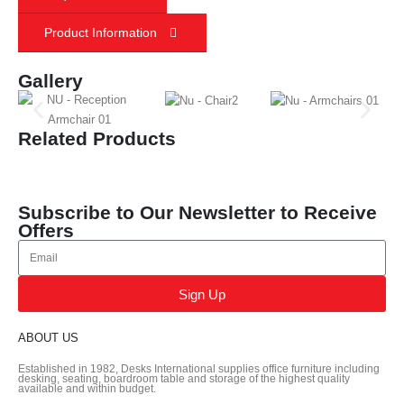
Product Information
Gallery
Related Products
Subscribe to Our Newsletter to Receive
Offers
Sign Up
ABOUT US
Established in 1982, Desks International supplies office furniture including
desking, seating, boardroom table and storage of the highest quality
available and within budget.