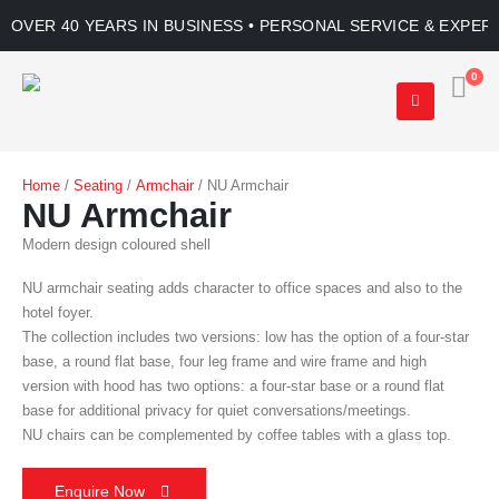
OVER 40 YEARS IN BUSINESS • PERSONAL SERVICE & EXPER
0
Home
/
Seating
/
Armchair
/ NU Armchair
NU Armchair
Modern design coloured shell
NU armchair seating adds character to office spaces and also to the
hotel foyer.
The collection includes two versions: low has the option of a four-star
base, a round flat base, four leg frame and wire frame and high
version with hood has two options: a four-star base or a round flat
base for additional privacy for quiet conversations/meetings.
NU chairs can be complemented by coffee tables with a glass top.
Enquire Now