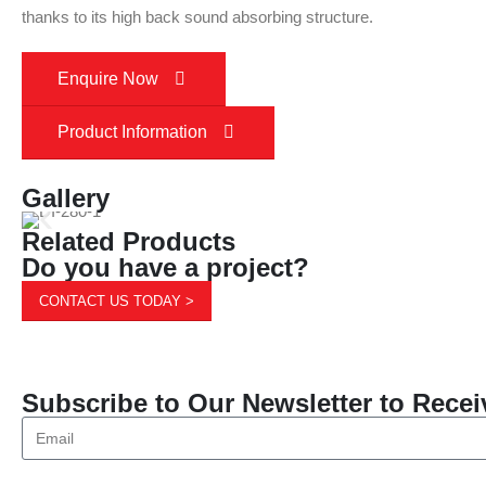
thanks to its high back sound absorbing structure.
Enquire Now
Product Information
Gallery
Related Products
Do you have a project?
CONTACT US TODAY >
Subscribe to Our Newsletter to Recei