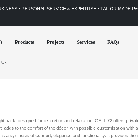
USINESS • PERSONAL SERVICE & EXPERTISE • TAILOR MADE 
Us
Products
Projects
Services
FAQs
 Us
ght back, designed for discretion and relaxation. CELL 72 offers priv
ort, adds to the comfort of the décor, with possible customisation wi
is a synthesis of comfort, elegance and functionality. It provides the