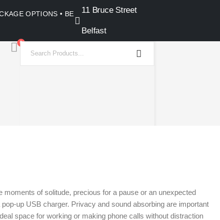
11 Bruce Street
PACKAGE OPTIONS • BELFAST SHOWROOM •
Belfast
0
ate moments of solitude, precious for a pause or an unexpected
th a pop-up USB charger. Privacy and sound absorbing are important
 ideal space for working or making phone calls without distraction