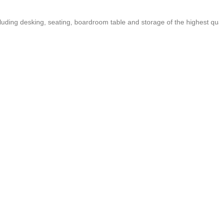
ncluding desking, seating, boardroom table and storage of the highest qua