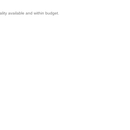
lity available and within budget.