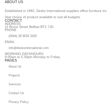
ABOUT US
Established in 1982, Desks International supplies office furniture i
Vast choice of product available to suit all budgets.
CONTACT
ADDRESS
11 Bruce Street Belfast BT2 7JD
PHONE
(0044) 28 9033 3435
EMAIL
info@desksinternational.com
WORKING DAYS/HOURS
9.00am to 5.30pm Monday to Friday
PAGES
About Us
Projects
Services
Contact Us
Privacy Policy