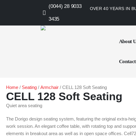
(0044) 28 9033
OVER 40 YEARS IN B
3435
About 
Contact
Home
/
Seating
/
Armchair
/ CELL 128 Soft Seating
CELL 128 Soft Seating
Quiet area seating
The Dorigo design seating system, featuring the original extra-hei
work session. An elegant coffee table, with rotating top and supp
elements in breakout area as well as in open space offices. Cell72 