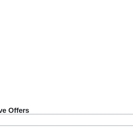
ve Offers