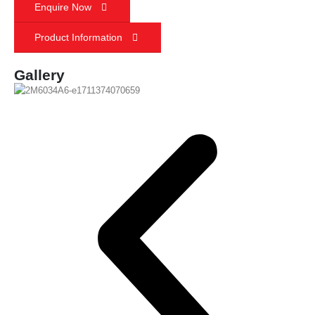
Enquire Now
Product Information
Gallery