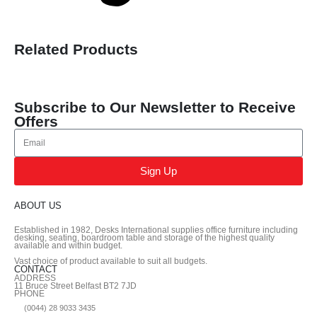
Related Products
Subscribe to Our Newsletter to Receive
Offers
Sign Up
ABOUT US
Established in 1982, Desks International supplies office furniture including
desking, seating, boardroom table and storage of the highest quality
available and within budget.
Vast choice of product available to suit all budgets.
CONTACT
ADDRESS
11 Bruce Street Belfast BT2 7JD
PHONE
(0044) 28 9033 3435