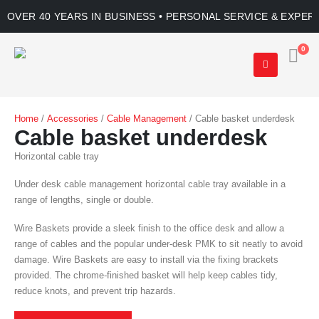
OVER 40 YEARS IN BUSINESS • PERSONAL SERVICE & EXPER
0
Home
/
Accessories
/
Cable Management
/ Cable basket underdesk
Cable basket underdesk
Horizontal cable tray
Under desk cable management horizontal cable tray available in a
range of lengths, single or double.
Wire Baskets provide a sleek finish to the office desk and allow a
range of cables and the popular under-desk PMK to sit neatly to avoid
damage. Wire Baskets are easy to install via the fixing brackets
provided. The chrome-finished basket will help keep cables tidy,
reduce knots, and prevent trip hazards.