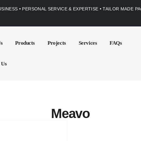
USINESS • PERSONAL SERVICE & EXPERTISE • TAILOR MADE 
Us
Products
Projects
Services
FAQs
 Us
Meavo