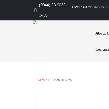
(0044) 28 9033
OVER 40 YEARS IN B
3435
About 
Contact
HOME
/ BRANDS / MEAVO