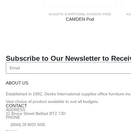
ACOUSTIC & PARTITIONS
,
ACOUSTIC PODS
AC
CAMDEN Pod
Subscribe to Our Newsletter to Recei
ABOUT US
Established in 1982, Desks International supplies office furniture i
Vast choice of product available to suit all budgets.
CONTACT
ADDRESS
11 Bruce Street Belfast BT2 7JD
PHONE
(0044) 28 9033 3435