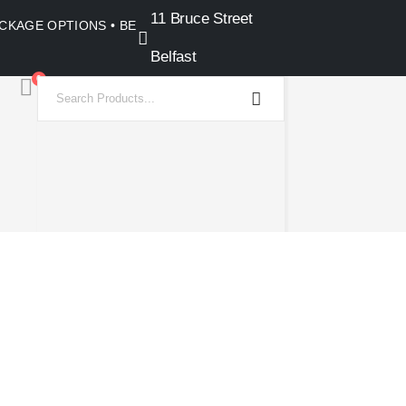
11 Bruce Street
PACKAGE OPTIONS • BELFAST SHOWROOM •
Belfast
0