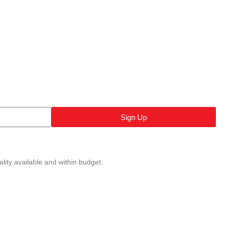
Sign Up
lity available and within budget.