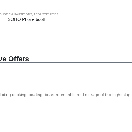
OUSTIC & PARTITIONS
,
ACOUSTIC PODS
SOHO Phone booth
ve Offers
ncluding desking, seating, boardroom table and storage of the highest qua